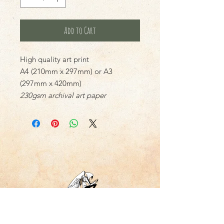
Add to Cart
High quality art print
A4 (210mm x 297mm) or A3
(297mm x 420mm)
230gsm archival art paper