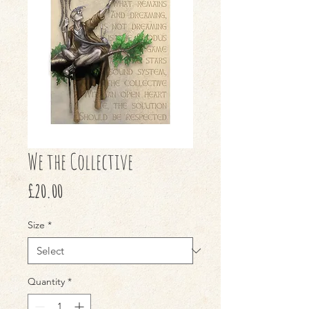
We the Collective
Price
£20.00
Size
*
Quantity
*