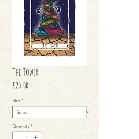
The Tower
Price
£20.00
Size
*
Quantity
*