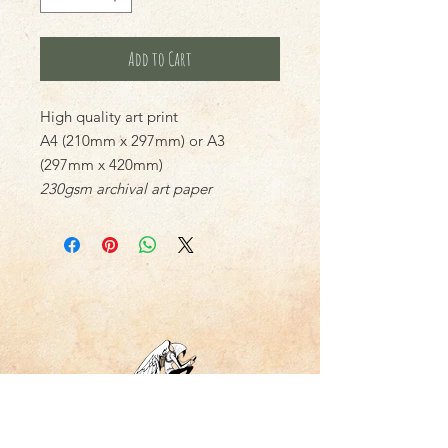
Add to Cart
High quality art print
A4 (210mm x 297mm) or A3
(297mm x 420mm)
230gsm archival art paper