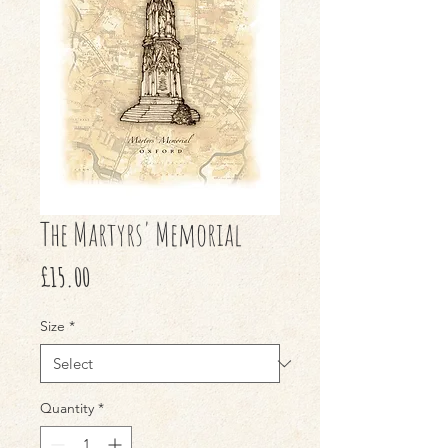
The Martyrs' Memorial
Price
£15.00
Size
*
Quantity
*