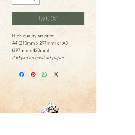
Add to Cart
High quality art print
A4 (210mm x 297mm) or A3
(297mm x 420mm)
230gsm archival art paper