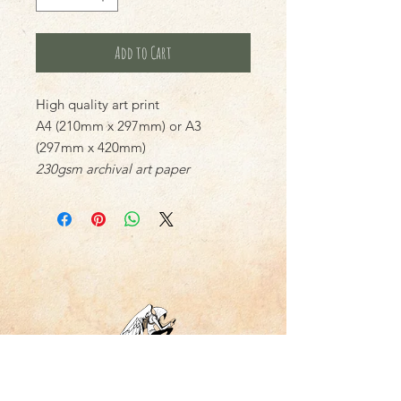
Add to Cart
High quality art print
A4 (210mm x 297mm) or A3
(297mm x 420mm)
230gsm archival art paper