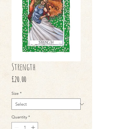
Strength
Price
£20.00
Size
*
Quantity
*