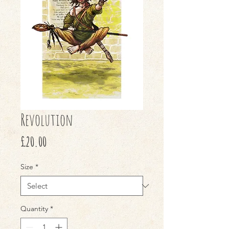
Revolution
Price
£20.00
Size
*
Quantity
*