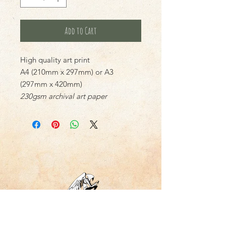
Add to Cart
High quality art print
A4 (210mm x 297mm) or A3
(297mm x 420mm)
230gsm archival art paper