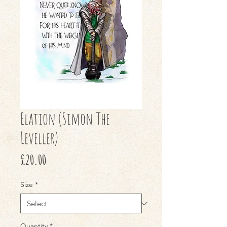
Elation (Simon The
Leveller)
Price
£20.00
Size
*
Quantity
*