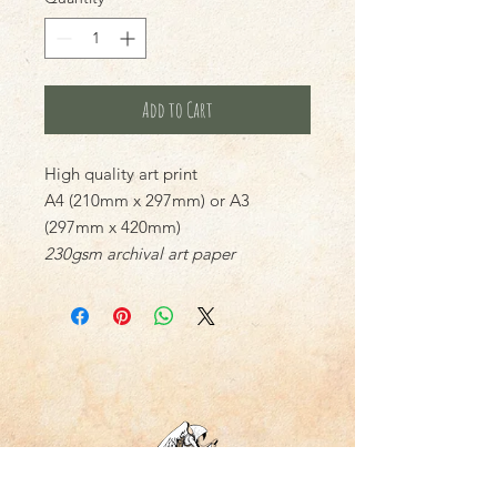
Add to Cart
High quality art print
A4 (210mm x 297mm) or A3
(297mm x 420mm)
230gsm archival art paper